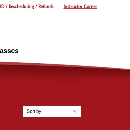
D / Rescheduling / Refunds
Instructor Corner
lasses
Sort by