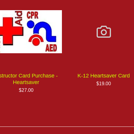
structor Card Purchase -
K-12 Heartsaver Card
Heartsaver
Price
$19.00
Price
$27.00