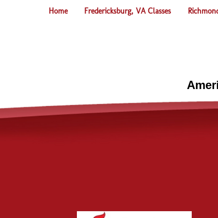
Home
Fredericksburg, VA Classes
Richmond
Ameri