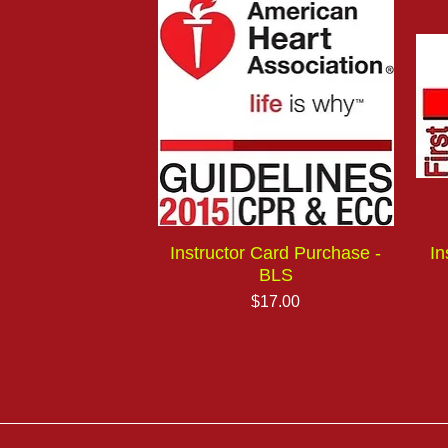
Instructor Card Purchase -
In
BLS
Price
$17.00