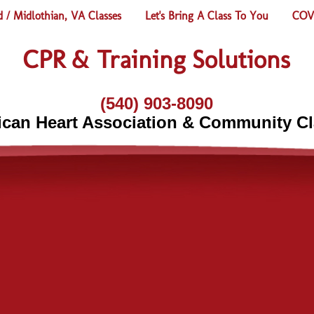
 / Midlothian, VA Classes
Let's Bring A Class To You
COVI
CPR & Training Solutions
(540) 903-8090
can Heart Association & Community C