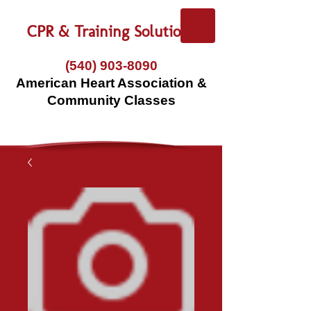
CPR & Training Solutions
(540) 903-8090
American Heart Association &
Community Classes