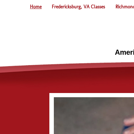
Home
Fredericksburg, VA Classes
Richmond
Ameri