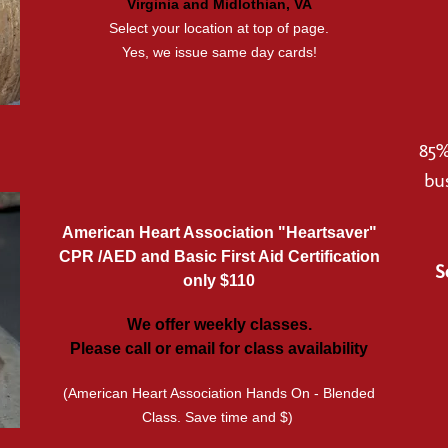
Virginia and Midlothian, VA
Select your location at top of page.
Yes, we issue same day cards!
85%
bu
American Heart Association "Heartsaver"
CPR /AED and Basic First Aid Certification
S
only $110
We offer weekly classes.
Please call or email for class availability
(American Heart Association Hands On - Blended
Class. Save time and $)