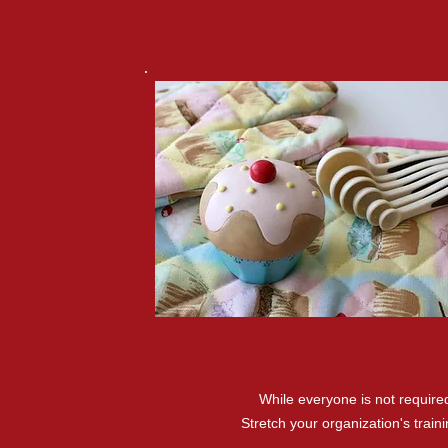
While everyone is not requir
Stretch your organization's trai