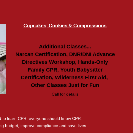
Cupcakes, Cookies & Compressions
Additional
Classes...
Narcan Certification, DNR/DNI Advance
Directives Workshop, Hands-Only
Family CPR, Youth Babysitter
Certification, Wilderness First Aid,
Other Classes Just for Fun
Call for details
ed to learn CPR, everyone should know CPR.
ning budget, improve compliance and save lives.