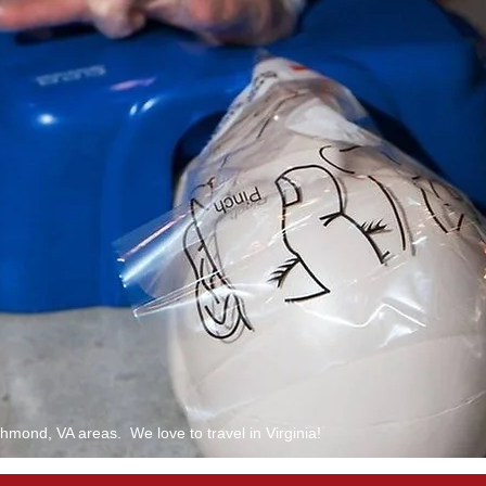
mond, VA areas. We love to travel in Virginia!