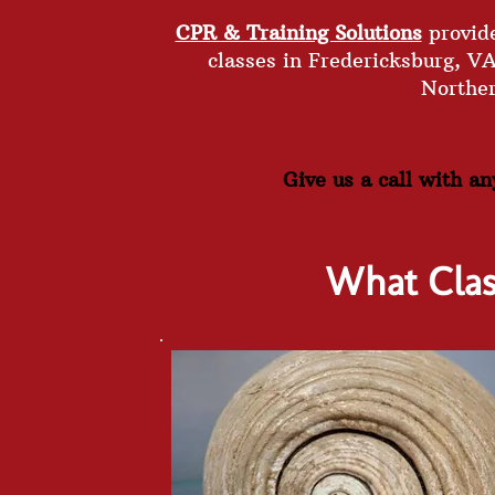
CPR & Training Solutions
provide
classes in Fredericksburg, V
Northe
Give us a call with a
What Cla