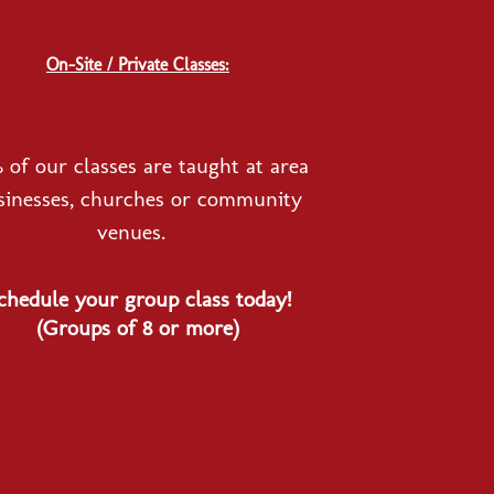
On-Site / Private Classes:
 of our classes are taught at area
sinesses, churches or community
venues.
chedule your group class today!
(Groups of 8 or more)