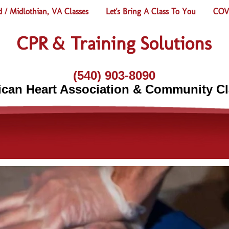
 / Midlothian, VA Classes
Let's Bring A Class To You
COVI
CPR & Training Solutions
(540) 903-8090
can Heart Association & Community C