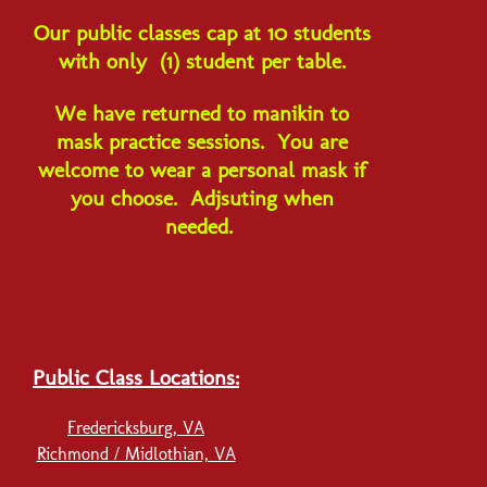
Our p
ublic classes cap at 10 students
with only (1) student per table.
We have returned to manikin to
mask practice sessions. You are
welcome to wear a personal mask if
you choose. Adjsuting when
needed.
Public Class Locations:
Fredericksburg, VA
Richmond / Midlothian, VA