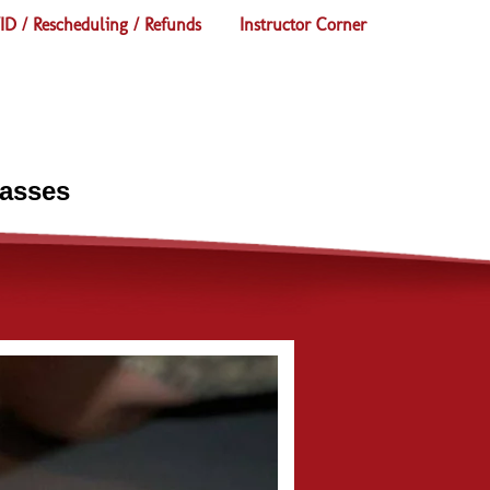
D / Rescheduling / Refunds
Instructor Corner
lasses