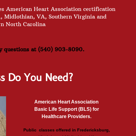
s American Heart Association certification
A, Midlothian, VA, Southern Virginia and
rn North Carolina
ny questions at (540) 903-8090.
ss Do You Need?
American Heart Association
Basic Life Support (BLS) for
Healthcare Providers.
Public classes offered in Fredericksburg,