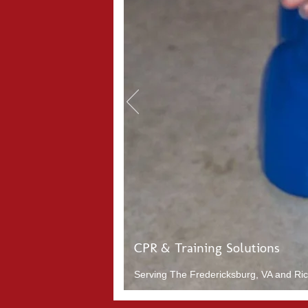
CPR & Training Solutions
Serving The Fredericksburg, VA and Rich